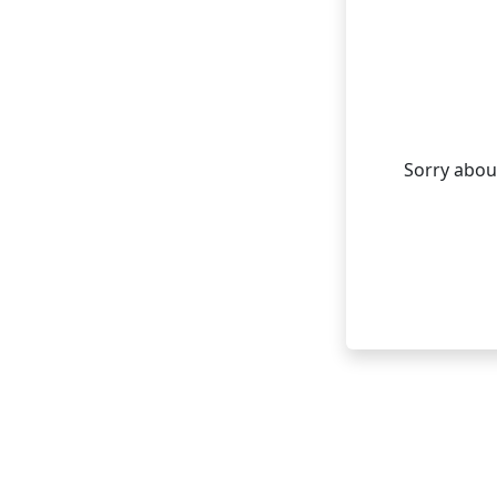
Sorry about