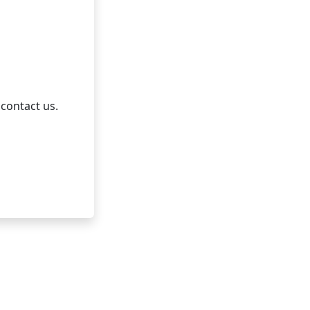
 contact us.