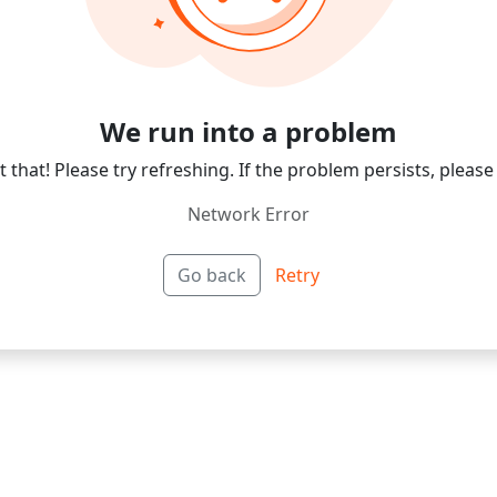
We run into a problem
 that! Please try refreshing. If the problem persists, please
Network Error
Go back
Retry