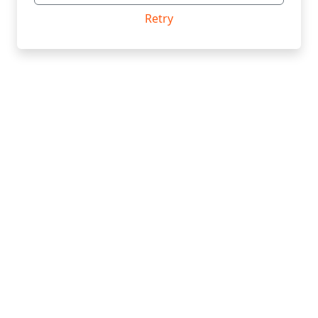
Retry