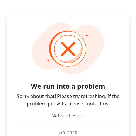
We run into a problem
Sorry about that! Please try refreshing. If the
problem persists, please contact us.
Network Error
Go back