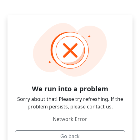
We run into a problem
Sorry about that! Please try refreshing. If the
problem persists, please contact us.
Network Error
Go back