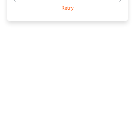
Retry